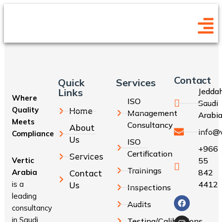
Contact
Quick
Services
Links
Jeddah
Where
ISO
Saudi
Quality
Home
Management
Arabi
Meets
Consultancy
About
info@v
Compliance
Us
ISO
+966
Certification
Services
Vertic
55
Trainings
Arabia
842
Contact
is a
4412
Us
Inspections
leading
Audits
consultancy
in Saudi
Testing/Calibrations