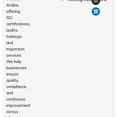
Arabia,
offering
ISO
certifications,
audits,
trainings,
and
inspection
services.
We help
businesses
ensure
quality,
compliance,
and
continuous
improvement
across