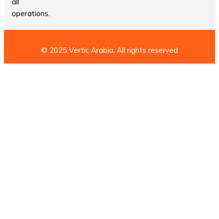
all
operations.
© 2025 Vertic Arabia. All rights reserved