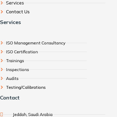
Services
Contact Us
Services
ISO Management Consultancy
ISO Certification
Trainings
Inspections
Audits
Testing/Calibrations
Contact
Jeddah, Saudi Arabia