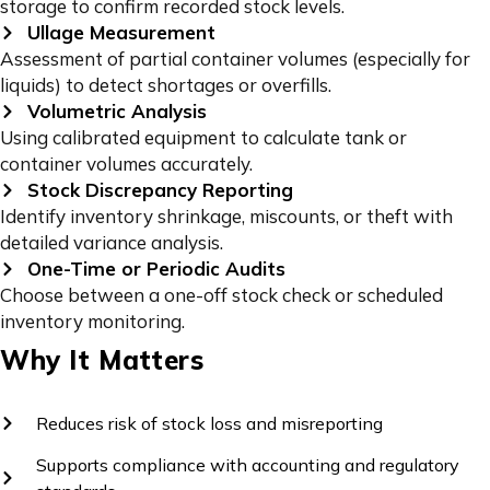
storage to confirm recorded stock levels.
Ullage Measurement
Assessment of partial container volumes (especially for
liquids) to detect shortages or overfills.
Volumetric Analysis
Using calibrated equipment to calculate tank or
container volumes accurately.
Stock Discrepancy Reporting
Identify inventory shrinkage, miscounts, or theft with
detailed variance analysis.
One-Time or Periodic Audits
Choose between a one-off stock check or scheduled
inventory monitoring.
Why It Matters
Reduces risk of stock loss and misreporting
Supports compliance with accounting and regulatory