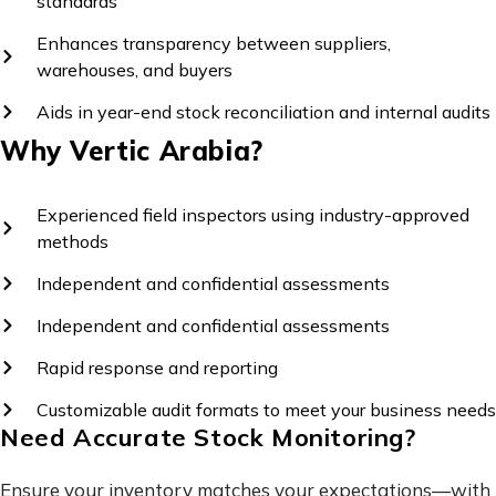
standards
Enhances transparency between suppliers,
warehouses, and buyers
Aids in year-end stock reconciliation and internal audits
Why Vertic Arabia?
Experienced field inspectors using industry-approved
methods
Independent and confidential assessments
Independent and confidential assessments
Rapid response and reporting
Customizable audit formats to meet your business needs
Need Accurate Stock Monitoring?
Ensure your inventory matches your expectations—with