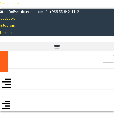
Verticarabia
info@verticarabia.com
+966 55 842 4412
Facebook
Instagram
Linkedin
Certificate Verification