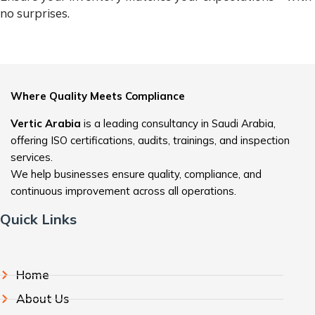
no surprises.
Where Quality Meets Compliance
Vertic Arabia
is a leading consultancy in Saudi Arabia,
offering ISO certifications, audits, trainings, and inspection
services.
We help businesses ensure quality, compliance, and
continuous improvement across all operations.
Quick Links
Home
About Us