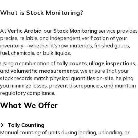
What is Stock Monitoring?
At
Vertic Arabia
, our
Stock Monitoring
service provides
precise, reliable, and independent verification of your
inventory—whether it’s raw materials, finished goods,
fuel, chemicals, or bulk liquids.
Using a combination of
tally counts
,
ullage inspections
,
and
volumetric measurements
, we ensure that your
stock records match physical quantities on-site, helping
you minimize losses, prevent discrepancies, and maintain
regulatory compliance.
What We Offer
Tally Counting
Manual counting of units during loading, unloading, or