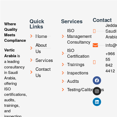
Contact
Quick
Services
Where
Jedda
Links
Quality
ISO
Saudi
Meets
Home
Management
Arabi
Compliance
Consultancy
About
info@
Vertic
ISO
Us
+966
Arabia
is
Certification
55
Services
a leading
Trainings
842
consultancy
Contact
4412
in Saudi
Inspections
Us
Arabia,
Audits
offering
ISO
Testing/Calibrations
certifications,
audits,
trainings,
and
inspection