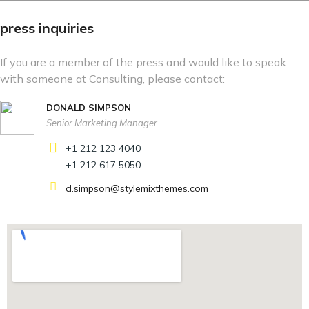
press inquiries
If you are a member of the press and would like to speak
with someone at Consulting, please contact:
DONALD SIMPSON
Senior Marketing Manager
+1 212 123 4040
+1 212 617 5050
d.simpson@stylemixthemes.com