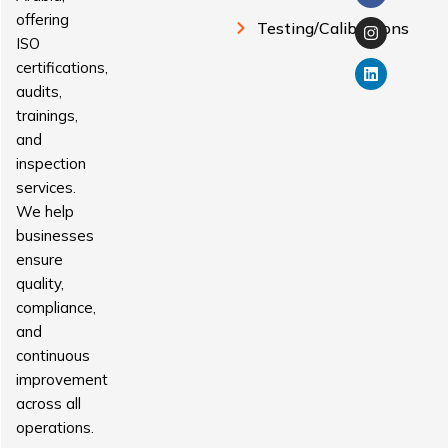
offering
Testing/Calibrations
ISO
certifications,
audits,
trainings,
and
inspection
services.
We help
businesses
ensure
quality,
compliance,
and
continuous
improvement
across all
operations.