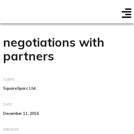
negotiations with
partners
CLIENT
SquareSparc Ltd.
DATE
December 11, 2016
SERVICES