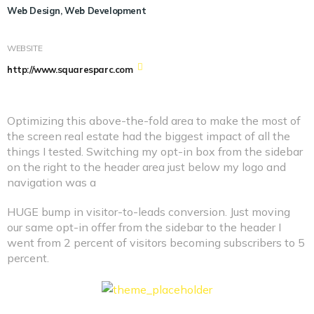
Web Design, Web Development
WEBSITE
http://www.squaresparc.com
Optimizing this above-the-fold area to make the most of
the screen real estate had the biggest impact of all the
things I tested. Switching my opt-in box from the sidebar
on the right to the header area just below my logo and
navigation was a
HUGE bump in visitor-to-leads conversion. Just moving
our same opt-in offer from the sidebar to the header I
went from 2 percent of visitors becoming subscribers to 5
percent.