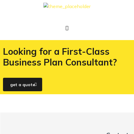
Looking for a First-Class
Business Plan Consultant?
get a quote