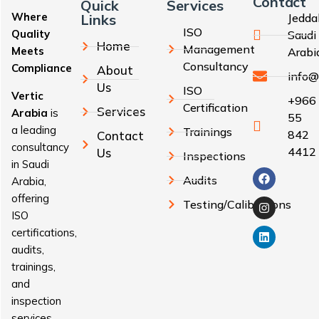
Contact
Quick
Services
Where
Links
Jedda
ISO
Quality
Saudi
Home
Management
Meets
Arabi
Consultancy
Compliance
About
info@
Us
ISO
Vertic
+966
Certification
Services
Arabia
is
55
a leading
Trainings
842
Contact
consultancy
4412
Us
Inspections
in Saudi
Audits
Arabia,
offering
Testing/Calibrations
ISO
certifications,
audits,
trainings,
and
inspection
services.