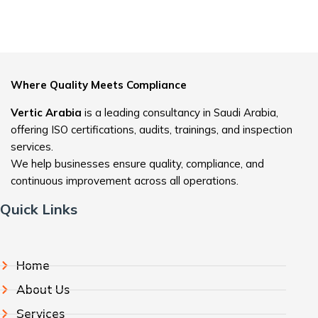
Where Quality Meets Compliance
Vertic Arabia
is a leading consultancy in Saudi Arabia,
offering ISO certifications, audits, trainings, and inspection
services.
We help businesses ensure quality, compliance, and
continuous improvement across all operations.
Quick Links
Home
About Us
Services