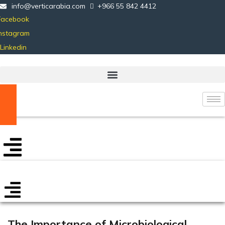
info@verticarabia.com
+966 55 842 4412
Facebook
Instagram
Linkedin
Certificate Verification
The Importance of Microbiological