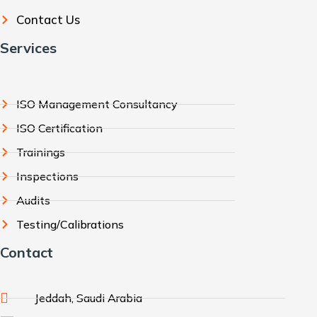
Contact Us
Services
ISO Management Consultancy
ISO Certification
Trainings
Inspections
Audits
Testing/Calibrations
Contact
Jeddah, Saudi Arabia