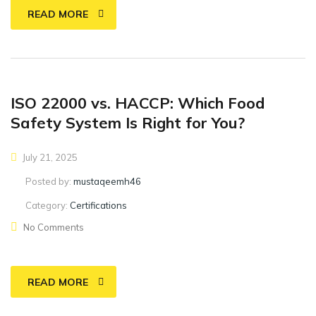
READ MORE
ISO 22000 vs. HACCP: Which Food
Safety System Is Right for You?
July 21, 2025
Posted by:
mustaqeemh46
Category:
Certifications
No Comments
READ MORE