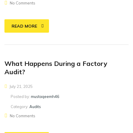
No Comments
READ MORE
What Happens During a Factory
Audit?
July 21, 2025
Posted by:
mustaqeemh46
Category:
Audits
No Comments