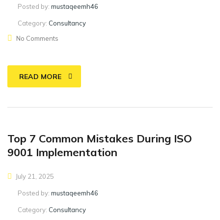
Posted by:
mustaqeemh46
Category:
Consultancy
No Comments
READ MORE
Top 7 Common Mistakes During ISO
9001 Implementation
July 21, 2025
Posted by:
mustaqeemh46
Category:
Consultancy