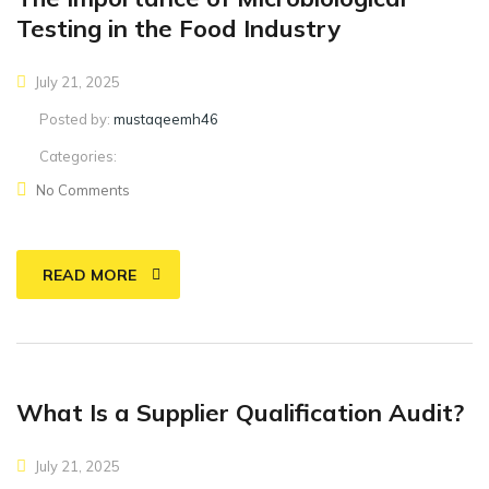
Testing in the Food Industry
July 21, 2025
Posted by:
mustaqeemh46
Categories:
No Comments
READ MORE
What Is a Supplier Qualification Audit?
July 21, 2025