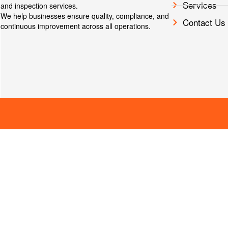
Services
and inspection services.
We help businesses ensure quality, compliance, and
Contact Us
continuous improvement across all operations.