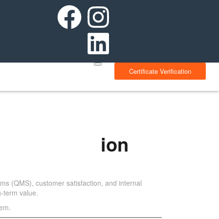
Certificate Verification
Implementation
ms (QMS), customer satisfaction, and internal
g-term value.
hem.