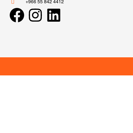
+966 55 842 4412