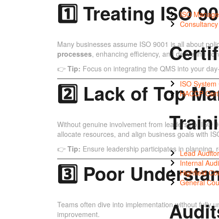
1️⃣ Treating ISO 
ISO Manage
Consultanc
Many businesses assume ISO 9001 is all about polic
Certi
processes
, enhancing efficiency, and delivering cons
👉
Tip:
Focus on integrating the QMS into your day-
ISO System C
2️⃣ Lack of Top 
HACCP Certi
Train
Without genuine involvement from leadership, ISO 9001
allocate resources, and align business goals with I
👉
Tip:
Ensure leadership participates in planning,
Lead Auditor
Internal Audi
3️⃣ Poor Understa
Highfield Co
General Cou
Audit
Teams often dive into implementation without fully u
improvement.