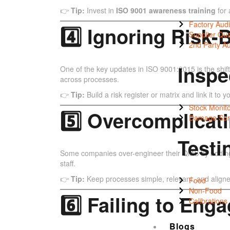
👉
Tip:
Invest in
ISO 9001 awareness training
for 
Factory Audi
4️⃣ Ignoring Risk
Supplier Qua
2nd Party Au
Inspe
One of the key updates in ISO 9001:2015 is the shift
across processes.
👉
Tip:
Build a risk register or matrix and link it to
Stock Monito
5️⃣ Overcomplicat
Damage Sur
Testi
Some companies over-engineer their QMS by adding u
staff.
👉
Tip:
Keep processes simple, relevant, and aligne
Food
Non-Food
6️⃣ Failing to En
Calibrations
Blogs