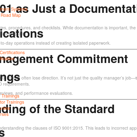
9001 as Just a Documentat
ment Systems
y Road Map
ies, procedures, and checklists. While documentation is important, th
fications
istent quality.
to-day operations instead of creating isolated paperwork.
ertifications
Management Commitment
fication
ings
 efforts often lose direction. It’s not just the quality manager’s job—
SO requirements.
 reviews, and performance evaluations.
 Trainings
tor Trainings
nding of the Standard
urses
rses
s
nderstanding the clauses of ISO 9001:2015. This leads to incorrect appl