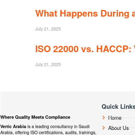
What Happens During a
July 21, 2025
ISO 22000 vs. HACCP: 
July 21, 2025
Quick Link
Where Quality Meets Compliance
Home
Vertic Arabia
is a leading consultancy in Saudi
About Us
Arabia, offering ISO certifications, audits, trainings,