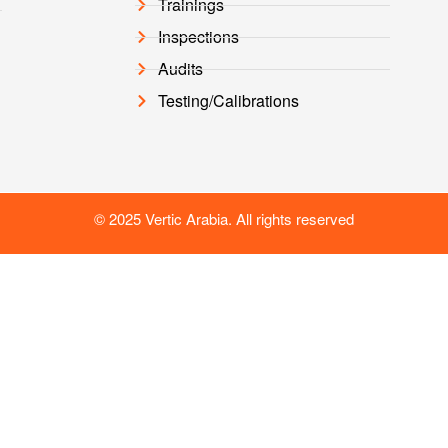
Trainings
Inspections
Audits
Testing/Calibrations
© 2025 Vertic Arabia. All rights reserved