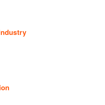
Industry
ion