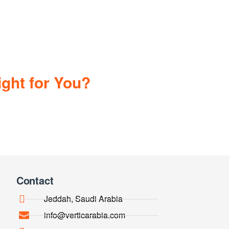
ght for You?
Contact
Jeddah, Saudi Arabia
info@verticarabia.com