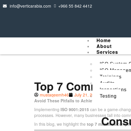
info@verticarabia.com
+966 55 842 4412
Home
About
Services
ISO System C
ISO Managem
Trainings
Top 7 Common Mis
Audits
Inspections
mustaqeemh46
July 21, 2025
Testing
Avoid These Pitfalls to Achieve a Smooth and Su
Implementing
ISO 9001:2015
can be a game-changer
processes. However, many businesses fall into common 
Cons
In this blog, we highlight the
top 7 mistakes
compani