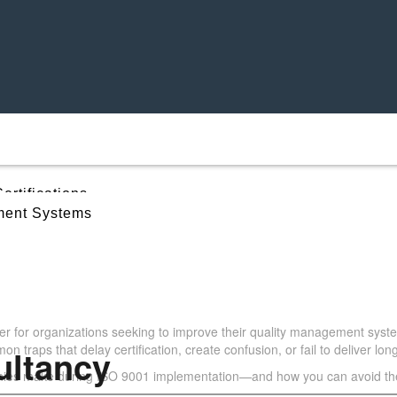
ertifications
ent Systems
takes During ISO 9001 
ccessful Certification
 for organizations seeking to improve their quality management syste
traps that delay certification, create confusion, or fail to deliver lon
ultancy
es make during ISO 9001 implementation—and how you can avoid t