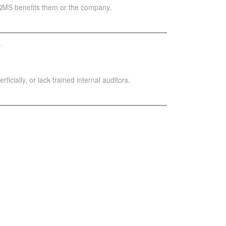
 QMS benefits them or the company.
y
cially, or lack trained internal auditors.