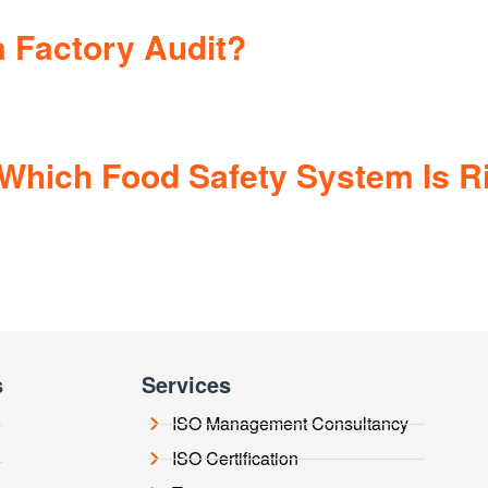
 Factory Audit?
Which Food Safety System Is Ri
s
Services
ISO Management Consultancy
ISO Certification