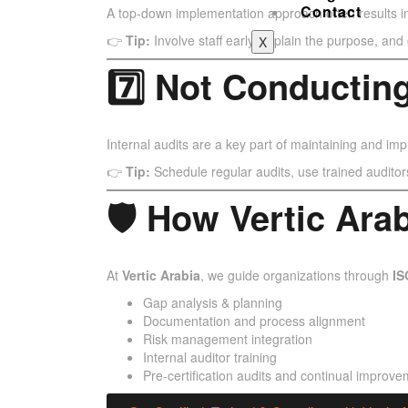
Contact
A top-down implementation approach often results i
👉
Tip:
Involve staff early, explain the purpose, an
X
7️⃣ Not Conducting
Internal audits are a key part of maintaining and im
👉
Tip:
Schedule regular audits, use trained auditors
🛡 How Vertic Ara
At
Vertic Arabia
, we guide organizations through
IS
Gap analysis & planning
Documentation and process alignment
Risk management integration
Internal auditor training
Pre-certification audits and continual improve