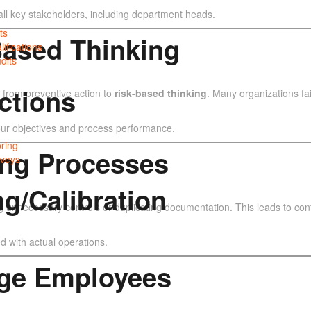
all key stakeholders, including department heads.
ts
-Based Thinking
lifications
dits
ctions
 from preventive action to
risk-based thinking
. Many organizations fail
 your objectives and process performance.
ring
ing Processes
veys
ng/Calibration
nnecessary controls or duplicating documentation. This leads to conf
d with actual operations.
gage Employees