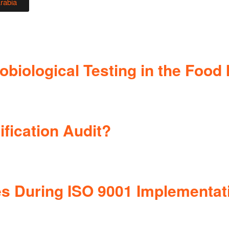
Arabia
biological Testing in the Food 
ification Audit?
 During ISO 9001 Implementat