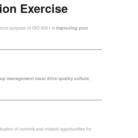
ion Exercise
e core purpose of ISO 9001 is
improving your
top management must drive quality culture
,
ication of controls and missed opportunities for