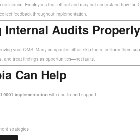
n resistance. Employees feel left out and may not understand how the
d collect feedback throughout implementation.
 Internal Audits Properl
proving your QMS. Many companies either skip them, perform them superfi
, and treat findings as opportunities—not faults.
bia Can Help
O 9001 implementation
with end-to-end support:
ment strategies