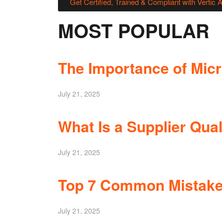
Get Certified, Trained & Compliant with Vertic 
MOST POPULAR
The Importance of Micro
July 21, 2025
What Is a Supplier Qual
July 21, 2025
Top 7 Common Mistakes
July 21, 2025