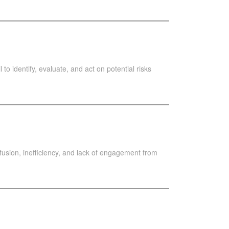
 to identify, evaluate, and act on potential risks
usion, inefficiency, and lack of engagement from