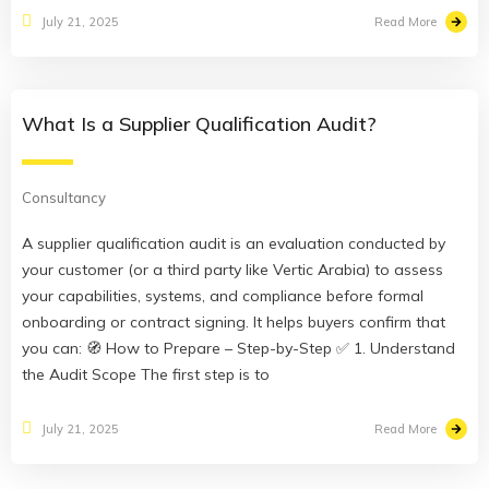
Read More
July 21, 2025
What Is a Supplier Qualification Audit?
Consultancy
A supplier qualification audit is an evaluation conducted by
your customer (or a third party like Vertic Arabia) to assess
your capabilities, systems, and compliance before formal
onboarding or contract signing. It helps buyers confirm that
you can: 🧭 How to Prepare – Step-by-Step ✅ 1. Understand
the Audit Scope The first step is to
Read More
July 21, 2025