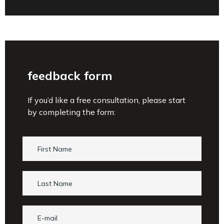
feedback form
If you’d like a free consultation, please start
by completing the form: