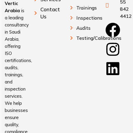
55
Vertic
Trainings
842
Contact
Arabia
is
4412
Us
a leading
Inspections
consultancy
Audits
in Saudi
Testing/Calibrations
Arabia,
offering
ISO
certifications,
audits,
trainings,
and
inspection
services.
We help
businesses
ensure
quality,
compliance,