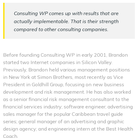
Consulting WP comes up with results that are
actually implementable. That is their strength
compared to other consulting companies.
Before founding Consulting WP in early 2001, Brandon
started two Internet companies in Silicon Valley.
Previously, Brandon held various management positions
in New York at Simon Brothers, most recently as Vice
President in Goldhill Group, focusing on new business
development and risk management. He has also worked
as a senior financial risk management consultant to the
financial services industry; software engineer; advertising
sales manager for the popular Caribbean travel guide
series; general manager of an advertising and graphic
design agency; and engineering intern at the Best Health
Coach.