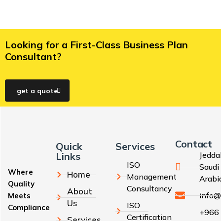
Looking for a First-Class Business Plan
Consultant?
get a quote
Contact
Quick
Services
Links
Jedda
ISO
Saudi
Where
Home
Management
Arabi
Quality
Consultancy
About
info@
Meets
Us
ISO
Compliance
+966
Certification
Services