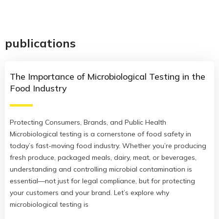
publications
The Importance of Microbiological Testing in the
Food Industry
Protecting Consumers, Brands, and Public Health
Microbiological testing is a cornerstone of food safety in
today’s fast-moving food industry. Whether you’re producing
fresh produce, packaged meals, dairy, meat, or beverages,
understanding and controlling microbial contamination is
essential—not just for legal compliance, but for protecting
your customers and your brand. Let’s explore why
microbiological testing is