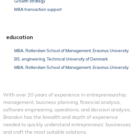
Growth strategy
M&A transaction support
education
MBA, Rotterdam School of Management, Erasmus University
BS, engineering, Technical University of Denmark
MBA, Rotterdam School of Management, Erasmus University
With over 20 years of experience in entrepreneurship,
management, business planning, financial analysis,
software engineering, operations, and decision analysis,
Brandon has the breadth and depth of experience
needed to quickly understand entrepreneurs’ businesses
and craft the most suitable solutions.