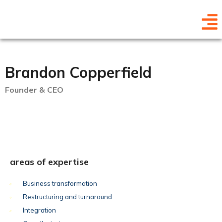
Brandon Copperfield
Founder & CEO
areas of expertise
Business transformation
Restructuring and turnaround
Integration