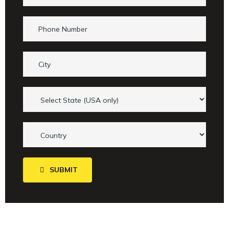
SUBMIT