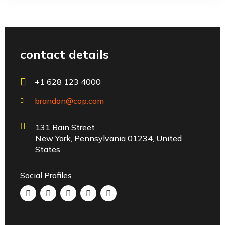
contact details
+1 628 123 4000
brandon@cop.com
131 Bain Street
New York, Pennsylvania 01234, United
States
Social Profiles