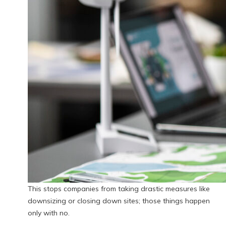
This stops companies from taking drastic measures like
downsizing or closing down sites; those things happen
only with no.