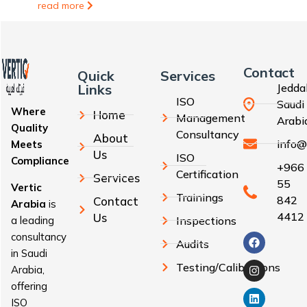
read more
Contact
Quick
Services
Links
Jedda
ISO
Saudi
Where
Home
Management
Arabi
Quality
Consultancy
About
info@
Meets
Us
ISO
Compliance
+966
Certification
Services
55
Vertic
Trainings
842
Contact
Arabia
is
4412
Us
a leading
Inspections
consultancy
Audits
in Saudi
Testing/Calibrations
Arabia,
offering
ISO