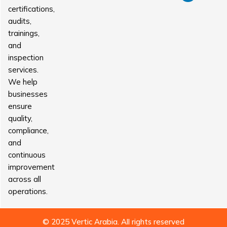
certifications,
audits,
trainings,
and
inspection
services.
We help
businesses
ensure
quality,
compliance,
and
continuous
improvement
across all
operations.
© 2025 Vertic Arabia. All rights reserved