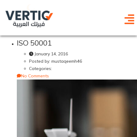
ISO 50001
January 14, 2016
Posted by:
mustaqeemh46
Categories:
No Comments