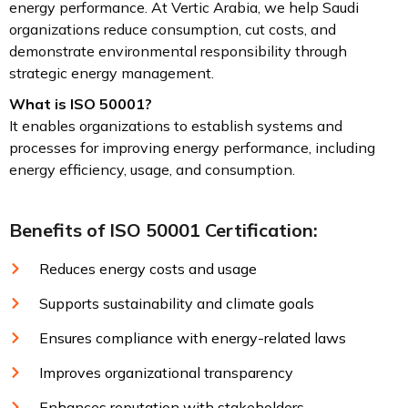
energy performance. At Vertic Arabia, we help Saudi
organizations reduce consumption, cut costs, and
demonstrate environmental responsibility through
strategic energy management.
What is ISO 50001?
It enables organizations to establish systems and
processes for improving energy performance, including
energy efficiency, usage, and consumption.
Benefits of ISO 50001 Certification:
Reduces energy costs and usage
Supports sustainability and climate goals
Ensures compliance with energy-related laws
Improves organizational transparency
Enhances reputation with stakeholders