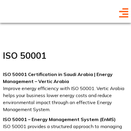
ISO 50001
ISO 50001 Certification in Saudi Arabia | Energy
Management – Vertic Arabia
Improve energy efficiency with ISO 50001. Vertic Arabia
helps your business lower energy costs and reduce
environmental impact through an effective Energy
Management System.
ISO 50001 – Energy Management System (EnMS)
ISO 50001 provides a structured approach to managing