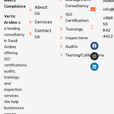
Meets
Arabi
Consultancy
Compliance
About
info@
Us
ISO
Vertic
+966
Certification
Services
Arabia
is
55
a leading
Trainings
842
Contact
consultancy
4412
Us
Inspections
in Saudi
Audits
Arabia,
offering
Testing/Calibrations
ISO
certifications,
audits,
trainings,
and
inspection
services.
We help
businesses
ensure