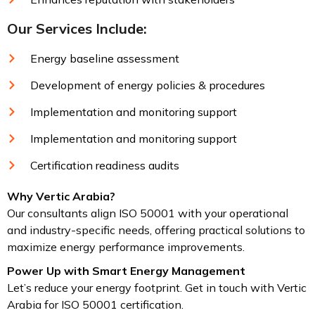
Our Services Include:
Energy baseline assessment
Development of energy policies & procedures
Implementation and monitoring support
Implementation and monitoring support
Certification readiness audits
Why Vertic Arabia?
Our consultants align ISO 50001 with your operational
and industry-specific needs, offering practical solutions to
maximize energy performance improvements.
Power Up with Smart Energy Management
Let’s reduce your energy footprint. Get in touch with Vertic
Arabia for ISO 50001 certification.