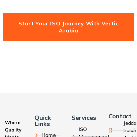
Start Your ISO Journey With Vertic
Arabia
Contact
Quick
Services
Where
Links
Jedda
ISO
Quality
Saudi
Home
Management