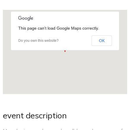
This page can't load Google Maps correctly.
OK
Do you own this website?
event description