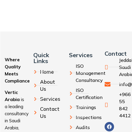
Contact
Quick
Services
Where
Links
Jedda
ISO
Quality
Saudi
Home
Management
Meets
Arabi
Consultancy
Compliance
About
info@
Us
ISO
Vertic
+966
Certification
Services
Arabia
is
55
a leading
Trainings
842
Contact
consultancy
4412
Us
Inspections
in Saudi
Audits
Arabia,