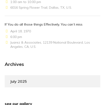
1:00 am to 10:00 pm
6016 Spring Flower Trail, Dallas, TX, U.S.
If You do all those things Effectively, You can’t miss
April 18, 1970
6:00 pm
Juarez & Associates, 12139 National Boulevard, Los
Angeles, CA, U.S.
Archives
July 2025
see our gallery