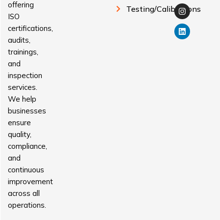
offering
Testing/Calibrations
ISO
certifications,
audits,
trainings,
and
inspection
services.
We help
businesses
ensure
quality,
compliance,
and
continuous
improvement
across all
operations.