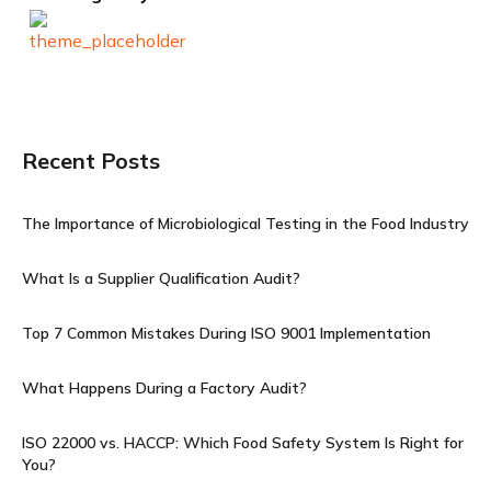
Recent Posts
The Importance of Microbiological Testing in the Food Industry
What Is a Supplier Qualification Audit?
Top 7 Common Mistakes During ISO 9001 Implementation
What Happens During a Factory Audit?
ISO 22000 vs. HACCP: Which Food Safety System Is Right for
You?