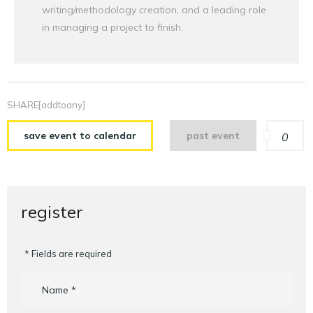
writing/methodology creation, and a leading role
in managing a project to finish.
SHARE[addtoany]
save event to calendar
past event
0
register
* Fields are required