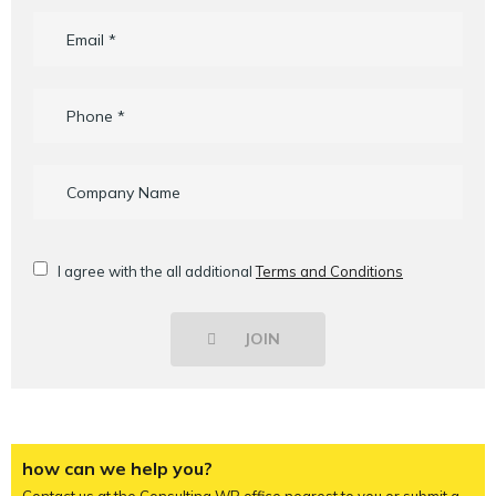
I agree with the all additional
Terms and Conditions
JOIN
how can we help you?