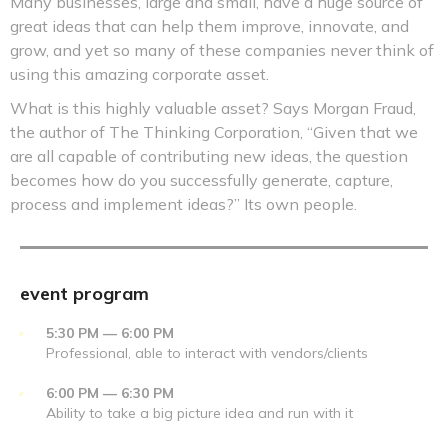
Many businesses, large and small, have a huge source of
great ideas that can help them improve, innovate, and
grow, and yet so many of these companies never think of
using this amazing corporate asset.
What is this highly valuable asset? Says Morgan Fraud,
the author of The Thinking Corporation, “Given that we
are all capable of contributing new ideas, the question
becomes how do you successfully generate, capture,
process and implement ideas?” Its own people.
event program
5:30 PM — 6:00 PM
Professional, able to interact with vendors/clients
6:00 PM — 6:30 PM
Ability to take a big picture idea and run with it