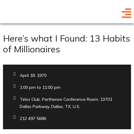
Here’s what I Found: 13 Habits
of Millionaires
April 18, 1970
1:00 pm to 11:00 pm
Telos Club, Parthenon Conference Room, 13701
Dallas Parkway, Dallas, TX, U.S.
212 497 5686