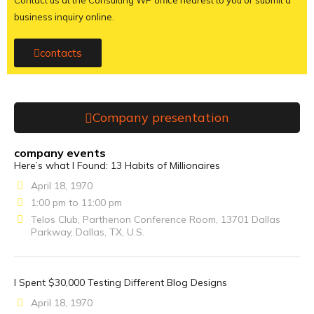
Contact us at the Consulting WP office nearest to you or submit a
business inquiry online.
contacts
Company presentation
company events
Here’s what I Found: 13 Habits of Millionaires
April 18, 1970
1:00 pm to 11:00 pm
Telos Club, Parthenon Conference Room, 13701 Dallas
Parkway, Dallas, TX, U.S.
I Spent $30,000 Testing Different Blog Designs
April 18, 1970