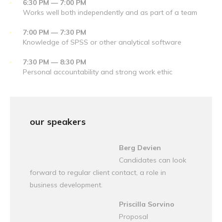
6:30 PM — 7:00 PM
Works well both independently and as part of a team
7:00 PM — 7:30 PM
Knowledge of SPSS or other analytical software
7:30 PM — 8:30 PM
Personal accountability and strong work ethic
our speakers
Berg Devien
Candidates can look
forward to regular client contact, a role in
business development.
Priscilla Sorvino
Proposal