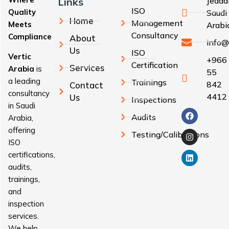
Links
Jedda
ISO
Quality
Saudi
Home
Management
Meets
Arabi
Consultancy
Compliance
About
info@
Us
ISO
Vertic
+966
Certification
Services
Arabia
is
55
a leading
Trainings
842
Contact
consultancy
4412
Us
Inspections
in Saudi
Audits
Arabia,
offering
Testing/Calibrations
ISO
certifications,
audits,
trainings,
and
inspection
services.
We help