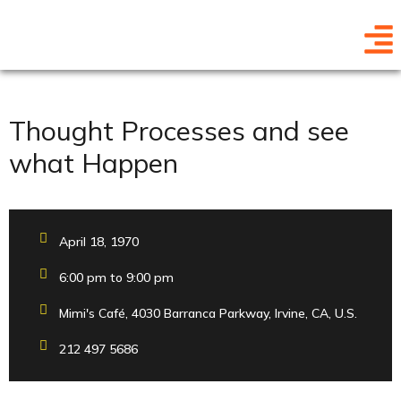
Thought Processes and see
what Happen
April 18, 1970
6:00 pm to 9:00 pm
Mimi's Café, 4030 Barranca Parkway, Irvine, CA, U.S.
212 497 5686