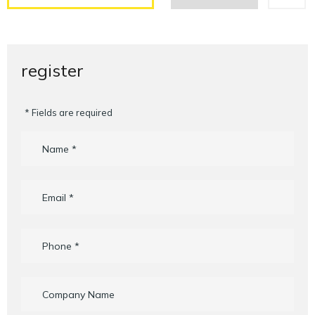
register
* Fields are required