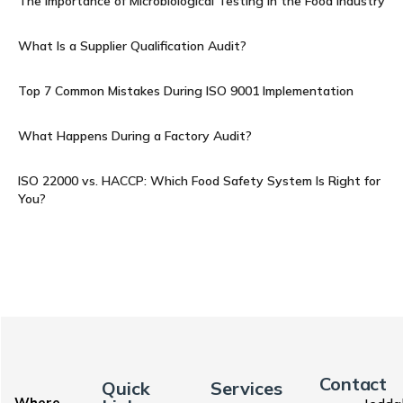
The Importance of Microbiological Testing in the Food Industry
What Is a Supplier Qualification Audit?
Top 7 Common Mistakes During ISO 9001 Implementation
What Happens During a Factory Audit?
ISO 22000 vs. HACCP: Which Food Safety System Is Right for
You?
Contact
Quick
Services
Where