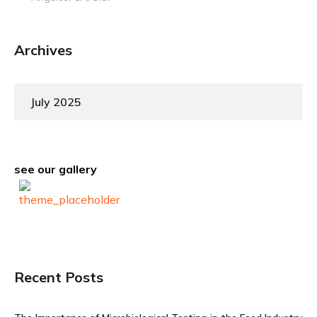
Archives
July 2025
see our gallery
Recent Posts