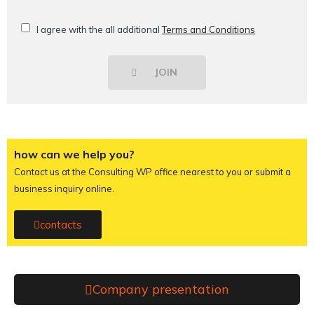
I agree with the all additional
Terms and Conditions
JOIN
how can we help you?
Contact us at the Consulting WP office nearest to you or submit a
business inquiry online.
contacts
Company presentation