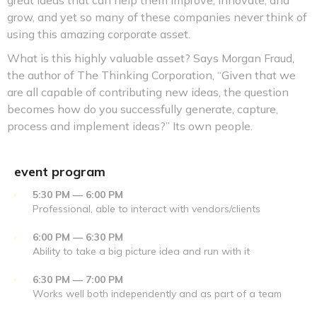
great ideas that can help them improve, innovate, and
grow, and yet so many of these companies never think of
using this amazing corporate asset.
What is this highly valuable asset? Says Morgan Fraud,
the author of The Thinking Corporation, “Given that we
are all capable of contributing new ideas, the question
becomes how do you successfully generate, capture,
process and implement ideas?” Its own people.
event program
5:30 PM — 6:00 PM
Professional, able to interact with vendors/clients
6:00 PM — 6:30 PM
Ability to take a big picture idea and run with it
6:30 PM — 7:00 PM
Works well both independently and as part of a team