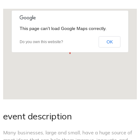
This page can't load Google Maps correctly.
OK
Do you own this website?
event description
Many businesses, large and small, have a huge source of