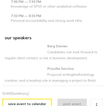
7:00 PM — 7:30 PM
Knowledge of SPSS or other analytical software
7:30 PM — 8:30 PM
Personal accountability and strong work ethic
our speakers
Berg Devien
Candidates can look forward to
regular client contact, a role in business development.
Priscilla Sorvino
Proposal writing/methodology
creation, and a leading role in managing a project to finish.
SHARE[addtoany]
save event to calendar
past event
1