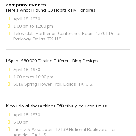
company events
Here’s what I Found: 13 Habits of Millionaires
April 18, 1970
1:00 pm to 11:00 pm
Telos Club, Parthenon Conference Room, 13701 Dallas
Parkway, Dallas, TX, U.S.
I Spent $30,000 Testing Different Blog Designs
April 18, 1970
1:00 am to 10:00 pm
6016 Spring Flower Trail, Dallas, TX, U.S.
If You do all those things Effectively, You can’t miss
April 18, 1970
6:00 pm
Juarez & Associates, 12139 National Boulevard, Los
Angeles, CA, U.S.