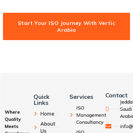
Start Your ISO Journey With Vertic
Arabia
Contact
Quick
Services
Links
Jedda
ISO
Saudi
Where
Home
Management
Arabi
Quality
Consultancy
About
info@
Meets
Us
ISO