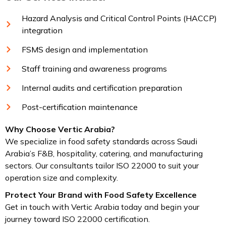
Hazard Analysis and Critical Control Points (HACCP)
integration
FSMS design and implementation
Staff training and awareness programs
Internal audits and certification preparation
Post-certification maintenance
Why Choose Vertic Arabia?
We specialize in food safety standards across Saudi
Arabia’s F&B, hospitality, catering, and manufacturing
sectors. Our consultants tailor ISO 22000 to suit your
operation size and complexity.
Protect Your Brand with Food Safety Excellence
Get in touch with Vertic Arabia today and begin your
journey toward ISO 22000 certification.