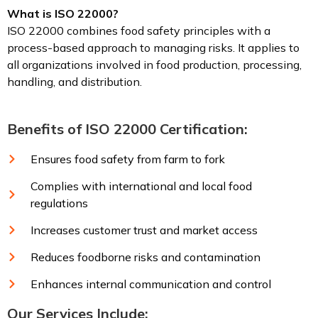
What is ISO 22000?
ISO 22000 combines food safety principles with a
process-based approach to managing risks. It applies to
all organizations involved in food production, processing,
handling, and distribution.
Benefits of ISO 22000 Certification:
Ensures food safety from farm to fork
Complies with international and local food
regulations
Increases customer trust and market access
Reduces foodborne risks and contamination
Enhances internal communication and control
Our Services Include: