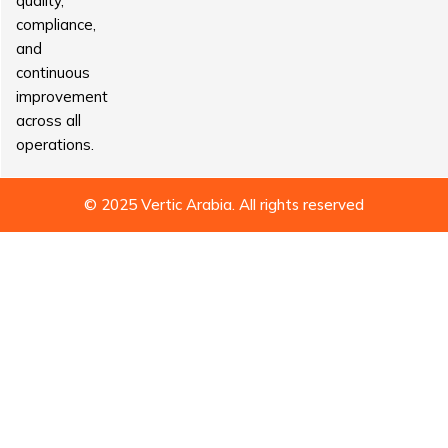
quality,
compliance,
and
continuous
improvement
across all
operations.
© 2025 Vertic Arabia. All rights reserved