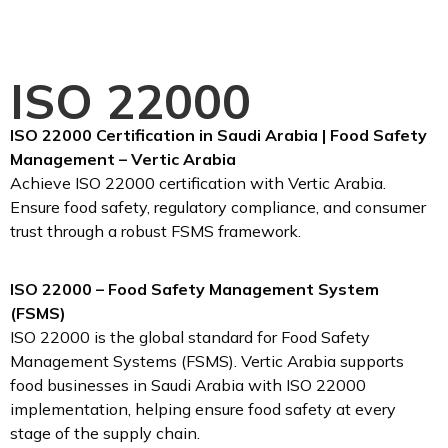
ISO 22000
ISO 22000 Certification in Saudi Arabia | Food Safety
Management – Vertic Arabia
Achieve ISO 22000 certification with Vertic Arabia.
Ensure food safety, regulatory compliance, and consumer
trust through a robust FSMS framework.
ISO 22000 – Food Safety Management System
(FSMS)
ISO 22000 is the global standard for Food Safety
Management Systems (FSMS). Vertic Arabia supports
food businesses in Saudi Arabia with ISO 22000
implementation, helping ensure food safety at every
stage of the supply chain.