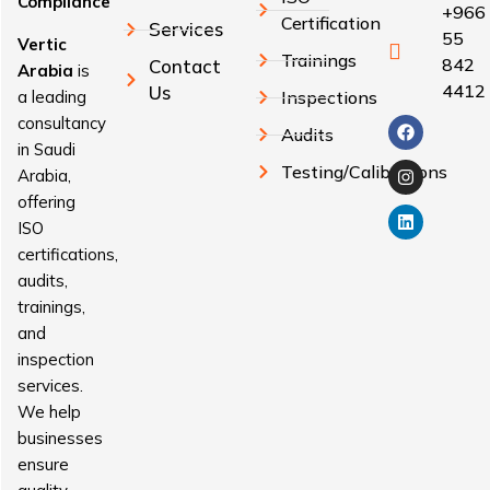
Compliance
+966
Certification
Services
55
Vertic
Trainings
842
Contact
Arabia
is
4412
Us
a leading
Inspections
consultancy
Audits
in Saudi
Testing/Calibrations
Arabia,
offering
ISO
certifications,
audits,
trainings,
and
inspection
services.
We help
businesses
ensure