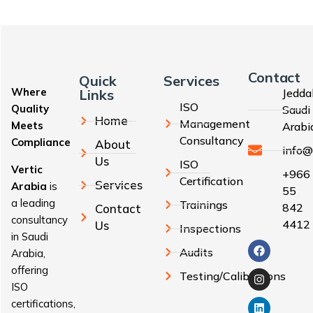
Contact
Quick
Services
Where
Links
Jedda
ISO
Quality
Saudi
Home
Management
Meets
Arabi
Consultancy
Compliance
About
info@
Us
ISO
Vertic
+966
Certification
Services
Arabia
is
55
a leading
Trainings
842
Contact
consultancy
4412
Us
Inspections
in Saudi
Audits
Arabia,
offering
Testing/Calibrations
ISO
certifications,