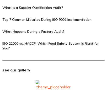
What Is a Supplier Qualification Audit?
Top 7 Common Mistakes During ISO 9001 Implementation
What Happens During a Factory Audit?
ISO 22000 vs. HACCP: Which Food Safety System Is Right for
You?
see our gallery