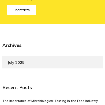
contacts
Archives
July 2025
Recent Posts
The Importance of Microbiological Testing in the Food Industry