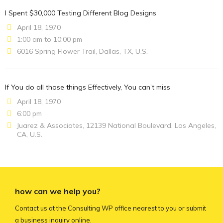
I Spent $30,000 Testing Different Blog Designs
April 18, 1970
1:00 am to 10:00 pm
6016 Spring Flower Trail, Dallas, TX, U.S.
If You do all those things Effectively, You can’t miss
April 18, 1970
6:00 pm
Juarez & Associates, 12139 National Boulevard, Los Angeles,
CA, U.S.
how can we help you?
Contact us at the Consulting WP office nearest to you or submit
a business inquiry online.