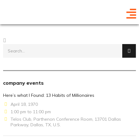
company events
Here’s what I Found: 13 Habits of Millionaires
April 18, 1970
1:00 pm to 11:00 pm
Telos Club, Parthenon Conference Room, 13701 Dallas
Parkway, Dallas, TX, U.S.